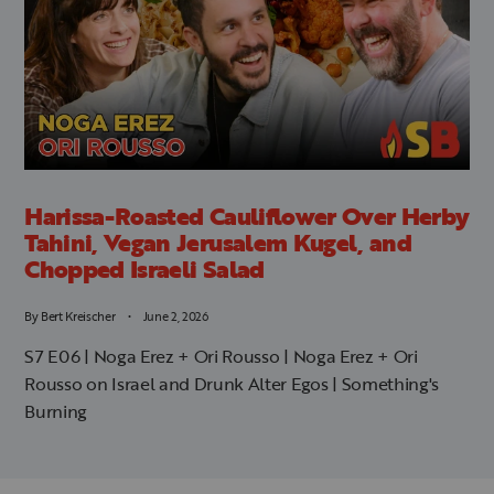
Harissa-Roasted Cauliflower Over Herby
Tahini, Vegan Jerusalem Kugel, and
Chopped Israeli Salad
By
Bert Kreischer
June 2, 2026
S7 E06 | Noga Erez + Ori Rousso | Noga Erez + Ori
Rousso on Israel and Drunk Alter Egos | Something's
Burning