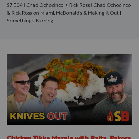
S7 E04 | Chad Ochocinco + Rick Ross | Chad Ochocinco
& Rick Ross on Miami, McDonald's & Making It Out |
Something's Burning
Chicken Tikka Masala with Raita, Pakora