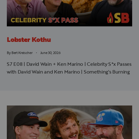
Lobster Kothu
By
Bert Kreischer
June 30, 2026
S7 E08 | David Wain + Ken Marino | Celebrity S*x Passes
with David Wain and Ken Marino | Something's Burning