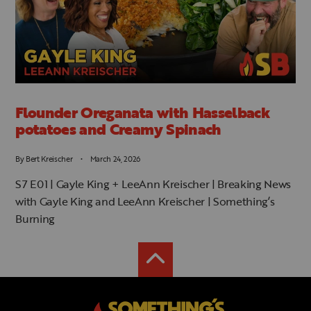
Flounder Oreganata with Hasselback
potatoes and Creamy Spinach
By
Bert Kreischer
March 24, 2026
S7 E01 | Gayle King + LeeAnn Kreischer | Breaking News
with Gayle King and LeeAnn Kreischer | Something’s
Burning