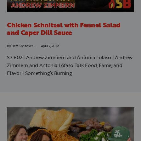
Chicken Schnitzel with Fennel Salad
and Caper Dill Sauce
By
Bert Kreischer
April 7, 2026
S7 E02 | Andrew Zimmern and Antonia Lofaso | Andrew
Zimmern and Antonia Lofaso Talk Food, Fame, and
Flavor | Something’s Burning