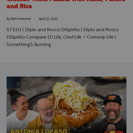
and Rice
By
Bert Kreischer
April 22, 2026
S7 E03 | Diplo and Rocco DiSpirito | Diplo and Rocco
DiSpirito Compare DJ Life, Chef Life + Comedy Life |
Something’s Burning