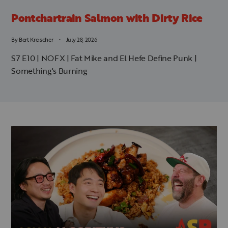
Pontchartrain Salmon with Dirty Rice
By
Bert Kreischer
July 28, 2026
S7 E10 | NOFX | Fat Mike and El Hefe Define Punk |
Something's Burning