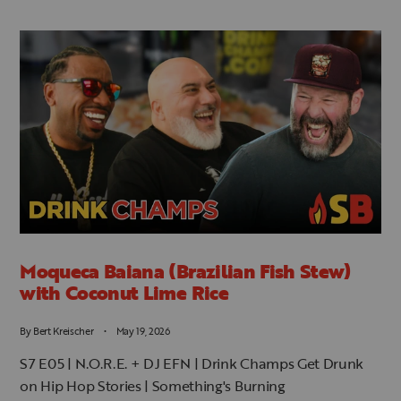
JOIN OUR MAILING LIST!
Be the first to know about new episodes, merchandise
sales, and more...
SUBSCRIBE
Moqueca Baiana (Brazilian Fish Stew)
with Coconut Lime Rice
By
Bert Kreischer
May 19, 2026
S7 E05 | N.O.R.E. + DJ EFN | Drink Champs Get Drunk
on Hip Hop Stories | Something's Burning