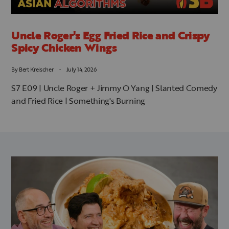
Uncle Roger's Egg Fried Rice and Crispy
Spicy Chicken Wings
By
Bert Kreischer
July 14, 2026
S7 E09 | Uncle Roger + Jimmy O Yang | Slanted Comedy
and Fried Rice | Something's Burning