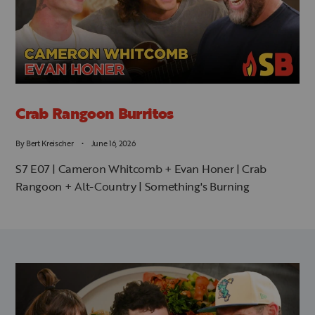
Crab Rangoon Burritos
By
Bert Kreischer
June 16, 2026
S7 E07 | Cameron Whitcomb + Evan Honer | Crab
Rangoon + Alt-Country | Something's Burning