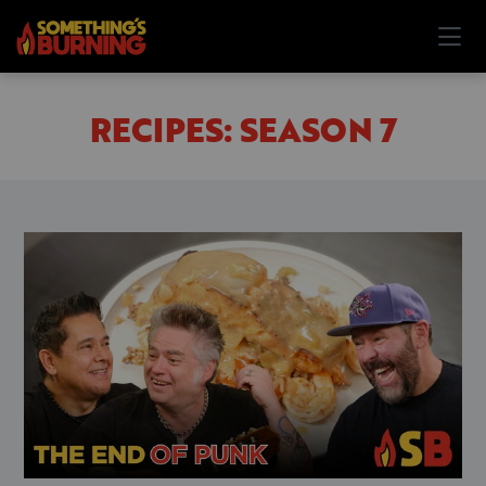
RECIPES: SEASON 7