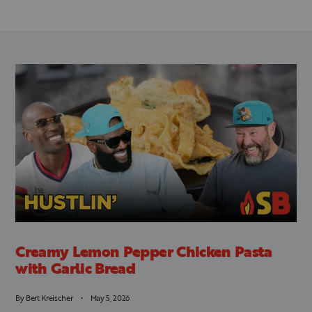
Creamy Lemon Pepper Chicken Pasta
with Garlic Bread
By
Bert Kreischer
May 5, 2026