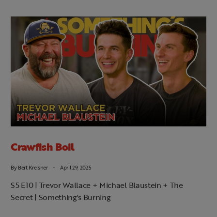
Crawfish Boil
By
Bert Kreisher
April 29, 2025
S5 E10 | Trevor Wallace + Michael Blaustein + The
Secret | Something's Burning