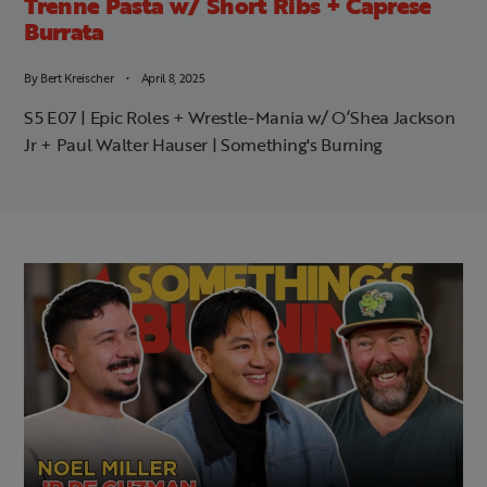
Trenne Pasta w/ Short Ribs + Caprese
Burrata
By
Bert Kreischer
April 8, 2025
S5 E07 | Epic Roles + Wrestle-Mania w/ O’Shea Jackson
Jr + Paul Walter Hauser | Something's Burning