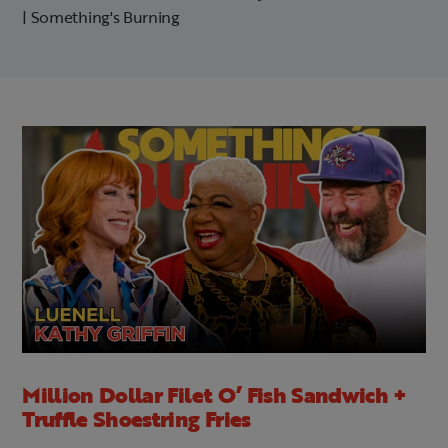
| Something's Burning
Million Dollar Filet O’ Fish Sandwich +
Truffle Shoestring Fries