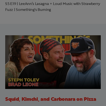
S5 E19 | LeeAnn’s Lasagna + Loud Music with Strawberry
Fuzz | Something's Burning
Squid, Kimchi, and Carbonara on Pizza