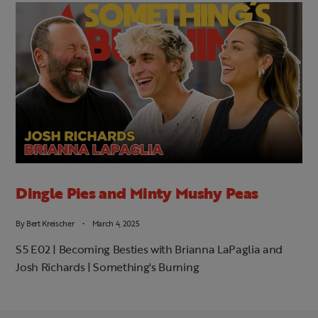
Dingle Pies and Minty Mushy Peas
By
Bert Kreischer
March 4, 2025
S5 E02 | Becoming Besties with Brianna LaPaglia and
Josh Richards | Something's Burning