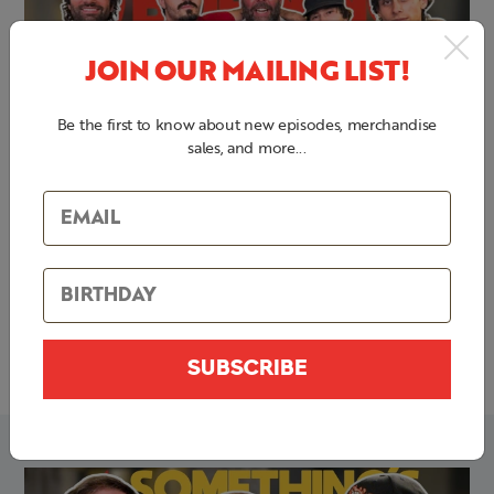
JOIN OUR MAILING LIST!
Be the first to know about new episodes, merchandise
sales, and more...
Corn Dog Feast + Beer Cheese
By
Bert Kreischer
May 13, 2025
S5 E12 | Drinking Ladies Drinks and Tattooing Man Stuff
with ALEXSUCKS | Something's Burning
SUBSCRIBE