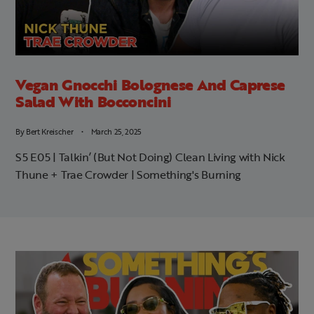
Vegan Gnocchi Bolognese And Caprese
Salad With Bocconcini
By
Bert Kreischer
March 25, 2025
S5 E05 | Talkin’ (But Not Doing) Clean Living with Nick
Thune + Trae Crowder | Something's Burning