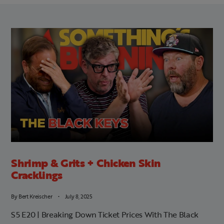
Shrimp & Grits + Chicken Skin
Cracklings
By
Bert Kreischer
July 8, 2025
S5 E20 | Breaking Down Ticket Prices With The Black