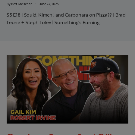
By
Bert Kreischer
June 24, 2025
S5 E18 | Squid, Kimchi, and Carbonara on Pizza?? | Brad
Leone + Steph Tolev | Something's Burning