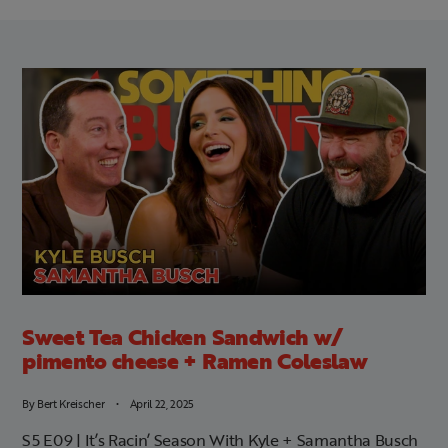
Sweet Tea Chicken Sandwich w/
pimento cheese + Ramen Coleslaw
By
Bert Kreischer
April 22, 2025
S5 E09 | It’s Racin’ Season With Kyle + Samantha Busch