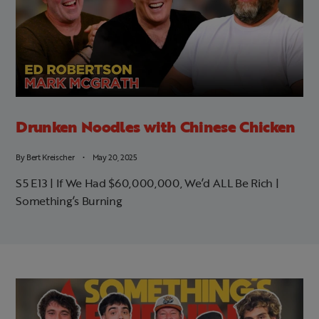
Drunken Noodles with Chinese Chicken
By
Bert Kreischer
May 20, 2025
S5 E13 | If We Had $60,000,000, We’d ALL Be Rich |
Something’s Burning