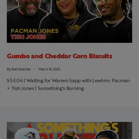
Gumbo and Cheddar Corn Biscuits
By
Bert Kreisher
March 18, 2025
S5 E04 | Waiting for Warren Sapp with LeeAnn, Pacman
+ Tish Jones | Something's Burning