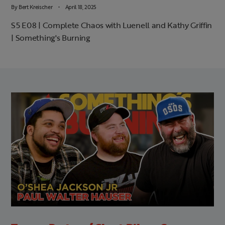
By
Bert Kreischer
April 18, 2025
S5 E08 | Complete Chaos with Luenell and Kathy Griffin
| Something's Burning