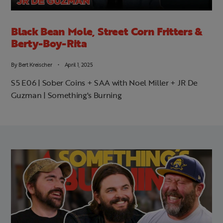
Black Bean Mole, Street Corn Fritters &
Berty-Boy-Rita
By
Bert Kreischer
April 1, 2025
S5 E06 | Sober Coins + SAA with Noel Miller + JR De
Guzman | Something's Burning