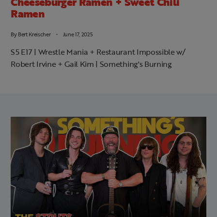
Cheeseburger Ramen + Sweet Chili
Ramen
By
Bert Kreischer
June 17, 2025
S5 E17 | Wrestle Mania + Restaurant Impossible w/
Robert Irvine + Gail Kim | Something's Burning