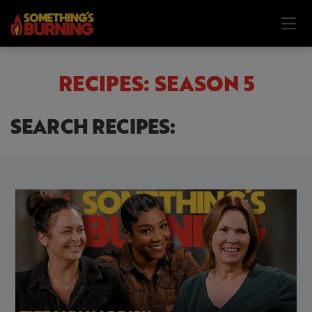
RECIPES: SEASON 5
SEARCH RECIPES: