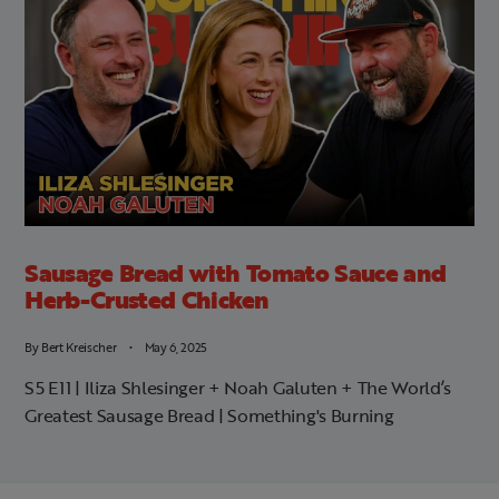
Sausage Bread with Tomato Sauce and
Herb-Crusted Chicken
By
Bert Kreischer
May 6, 2025
S5 E11 | Iliza Shlesinger + Noah Galuten + The World’s
Greatest Sausage Bread | Something's Burning