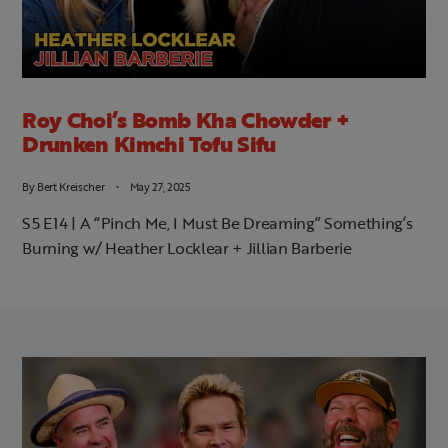
Roy Choi’s Bomb Kha Chowder +
Drunken Kimchi Tofu Sifu
By
Bert Kreischer
May 27, 2025
S5 E14 | A “Pinch Me, I Must Be Dreaming” Something’s
Burning w/ Heather Locklear + Jillian Barberie