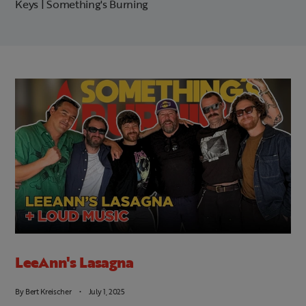
Keys | Something's Burning
LeeAnn's Lasagna
By
Bert Kreischer
July 1, 2025