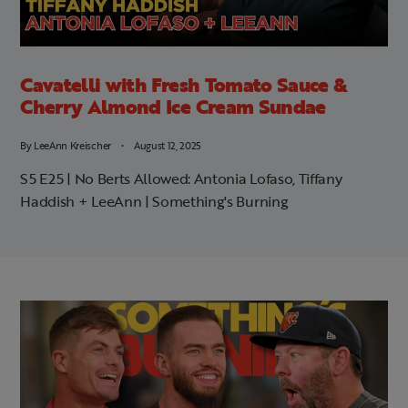
Cavatelli with Fresh Tomato Sauce &
Cherry Almond Ice Cream Sundae
By
LeeAnn Kreischer
August 12, 2025
S5 E25 | No Berts Allowed: Antonia Lofaso, Tiffany
Haddish + LeeAnn | Something's Burning