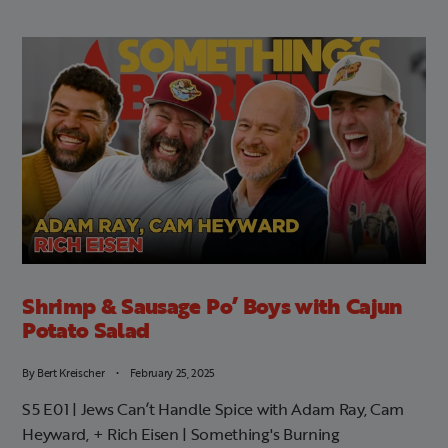
Shrimp & Sausage Po’ Boys with Cajun
Potato Salad
By
Bert Kreischer
February 25, 2025
S5 E01 | Jews Can’t Handle Spice with Adam Ray, Cam
Heyward, + Rich Eisen | Something's Burning