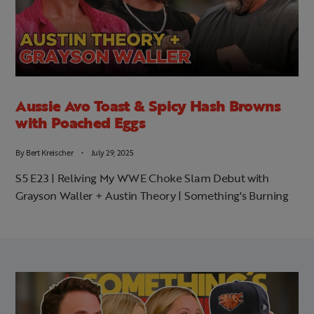
Aussie Avo Toast & Spicy Hash Browns
with Poached Eggs
By
Bert Kreischer
July 29, 2025
S5 E23 | Reliving My WWE Choke Slam Debut with
Grayson Waller + Austin Theory | Something's Burning