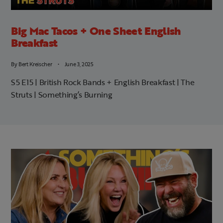
Big Mac Tacos + One Sheet English
Breakfast
By
Bert Kreischer
June 3, 2025
S5 E15 | British Rock Bands + English Breakfast | The
Struts | Something’s Burning