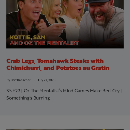
Crab Legs, Tomahawk Steaks with
Chimichurri, and Potatoes au Gratin
By
Bert Kreischer
July 22, 2025
S5 E22 | Oz The Mentalist’s Mind Games Make Bert Cry |
Something's Burning