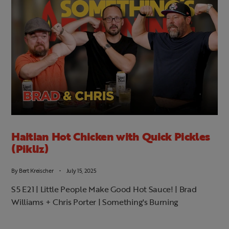
Haitian Hot Chicken with Quick Pickles
(Pikliz)
By
Bert Kreischer
July 15, 2025
S5 E21 | Little People Make Good Hot Sauce! | Brad
Williams + Chris Porter | Something's Burning