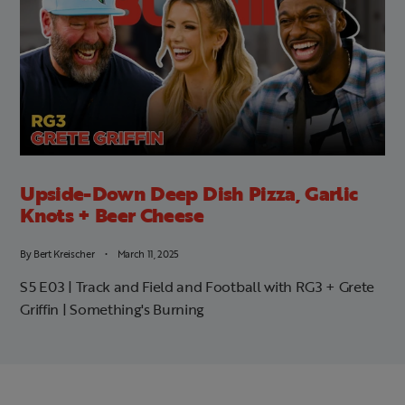
Upside-Down Deep Dish Pizza, Garlic
Knots + Beer Cheese
By
Bert Kreischer
March 11, 2025
S5 E03 | Track and Field and Football with RG3 + Grete
Griffin | Something's Burning