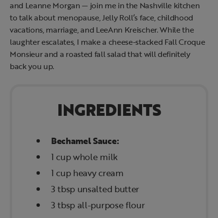
and Leanne Morgan — join me in the Nashville kitchen
to talk about menopause, Jelly Roll’s face, childhood
vacations, marriage, and LeeAnn Kreischer. While the
laughter escalates, I make a cheese-stacked Fall Croque
Monsieur and a roasted fall salad that will definitely
back you up.
INGREDIENTS
Bechamel Sauce:
1 cup whole milk
1 cup heavy cream
3 tbsp unsalted butter
3 tbsp all-purpose flour