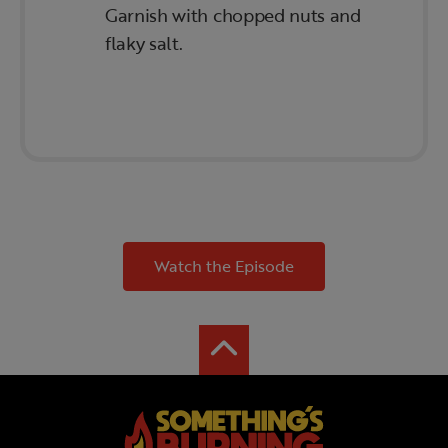
Garnish with chopped nuts and
flaky salt.
Watch the Episode