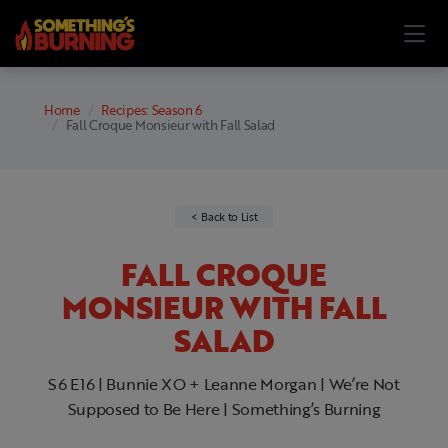
Home
Recipes: Season 6
Fall Croque Monsieur with Fall Salad
Back to List
FALL CROQUE
MONSIEUR WITH FALL
SALAD
S6 E16 | Bunnie XO + Leanne Morgan | We’re Not
Supposed to Be Here | Something’s Burning