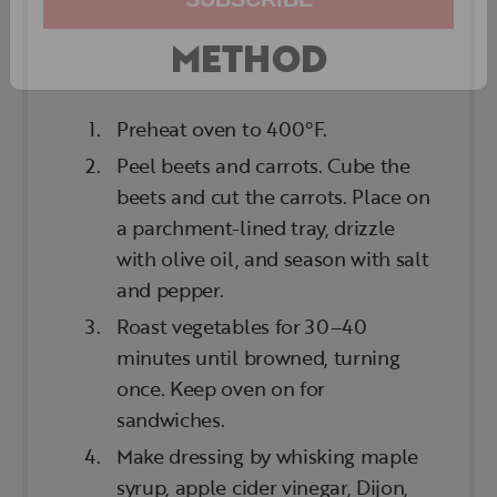
METHOD
SUBSCRIBE
Preheat oven to 400°F.
Peel beets and carrots. Cube the
beets and cut the carrots. Place on
a parchment-lined tray, drizzle
with olive oil, and season with salt
and pepper.
Roast vegetables for 30–40
minutes until browned, turning
once. Keep oven on for
sandwiches.
Make dressing by whisking maple
syrup, apple cider vinegar, Dijon,