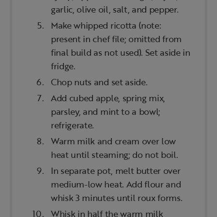
garlic, olive oil, salt, and pepper.
Make whipped ricotta (note:
present in chef file; omitted from
final build as not used). Set aside in
fridge.
Chop nuts and set aside.
Add cubed apple, spring mix,
parsley, and mint to a bowl;
refrigerate.
Warm milk and cream over low
heat until steaming; do not boil.
In separate pot, melt butter over
medium-low heat. Add flour and
whisk 3 minutes until roux forms.
Whisk in half the warm milk