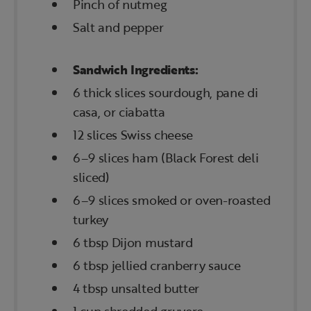
Pinch of nutmeg
Salt and pepper
Sandwich Ingredients:
6 thick slices sourdough, pane di
casa, or ciabatta
12 slices Swiss cheese
6–9 slices ham (Black Forest deli
sliced)
6–9 slices smoked or oven-roasted
turkey
6 tbsp Dijon mustard
6 tbsp jellied cranberry sauce
4 tbsp unsalted butter