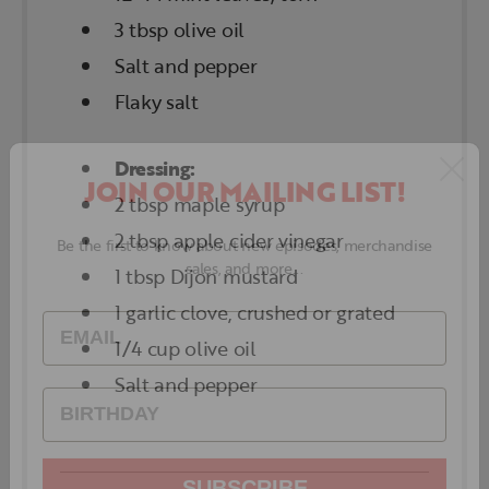
3 tbsp olive oil
Salt and pepper
Flaky salt
Dressing:
2 tbsp maple syrup
JOIN OUR MAILING LIST!
2 tbsp apple cider vinegar
1 tbsp Dijon mustard
Be the first to know about new episodes, merchandise
1 garlic clove, crushed or grated
sales, and more...
1/4 cup olive oil
Salt and pepper