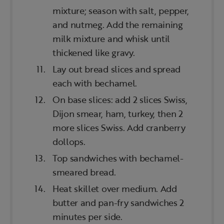
mixture; season with salt, pepper,
and nutmeg. Add the remaining
milk mixture and whisk until
thickened like gravy.
Lay out bread slices and spread
each with bechamel.
On base slices: add 2 slices Swiss,
Dijon smear, ham, turkey, then 2
more slices Swiss. Add cranberry
dollops.
Top sandwiches with bechamel-
smeared bread.
Heat skillet over medium. Add
butter and pan-fry sandwiches 2
minutes per side.