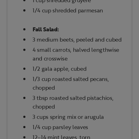
1 cup shredded gruyere
1/4 cup shredded parmesan
Fall Salad:
3 medium beets, peeled and cubed
4 small carrots, halved lengthwise
and crosswise
1/2 gala apple, cubed
1/3 cup roasted salted pecans,
chopped
3 tbsp roasted salted pistachios,
chopped
3 cups spring mix or arugula
1/4 cup parsley leaves
12–14 mint leaves, torn