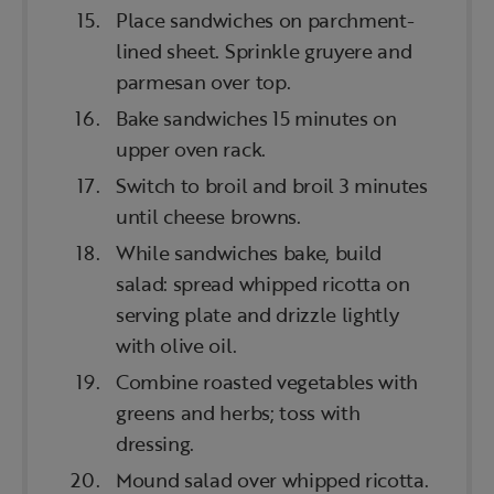
Place sandwiches on parchment-
lined sheet. Sprinkle gruyere and
parmesan over top.
Bake sandwiches 15 minutes on
upper oven rack.
Switch to broil and broil 3 minutes
until cheese browns.
While sandwiches bake, build
salad: spread whipped ricotta on
serving plate and drizzle lightly
with olive oil.
Combine roasted vegetables with
greens and herbs; toss with
dressing.
Mound salad over whipped ricotta.