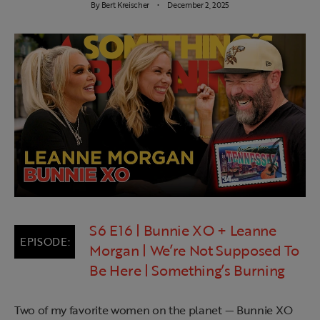
By
Bert Kreischer
December 2, 2025
S6 E16 | Bunnie XO + Leanne
Morgan | We’re Not Supposed To
Be Here | Something’s Burning
Two of my favorite women on the planet — Bunnie XO