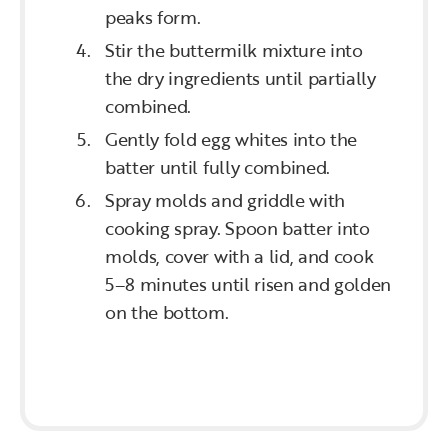
peaks form.
Stir the buttermilk mixture into
the dry ingredients until partially
combined.
Gently fold egg whites into the
batter until fully combined.
Spray molds and griddle with
cooking spray. Spoon batter into
molds, cover with a lid, and cook
5–8 minutes until risen and golden
on the bottom.