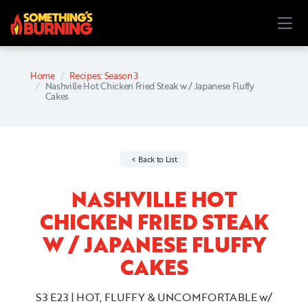
Home
Recipes: Season 3
Nashville Hot Chicken Fried Steak w / Japanese Fluffy
Cakes
Back to List
NASHVILLE HOT
CHICKEN FRIED STEAK
W / JAPANESE FLUFFY
CAKES
S3 E23 | HOT, FLUFFY & UNCOMFORTABLE w/