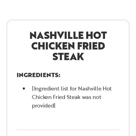
NASHVILLE HOT
CHICKEN FRIED
STEAK
INGREDIENTS:
[Ingredient list for Nashville Hot
Chicken Fried Steak was not
provided]