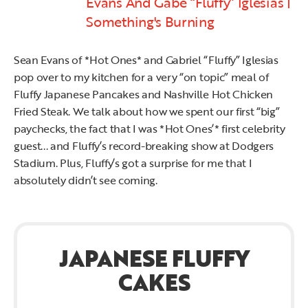
Evans And Gabe “Fluffy” Iglesias |
Something's Burning
Sean Evans of *Hot Ones* and Gabriel “Fluffy” Iglesias
pop over to my kitchen for a very “on topic” meal of
Fluffy Japanese Pancakes and Nashville Hot Chicken
Fried Steak. We talk about how we spent our first “big”
paychecks, the fact that I was *Hot Ones’* first celebrity
guest... and Fluffy’s record-breaking show at Dodgers
Stadium. Plus, Fluffy’s got a surprise for me that I
absolutely didn’t see coming.
JAPANESE FLUFFY
CAKES