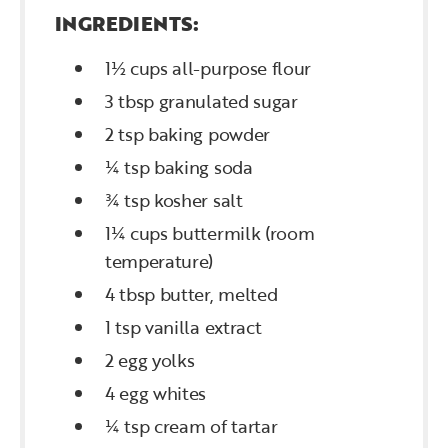
INGREDIENTS:
1½ cups all-purpose flour
3 tbsp granulated sugar
2 tsp baking powder
¼ tsp baking soda
¾ tsp kosher salt
1¼ cups buttermilk (room
temperature)
4 tbsp butter, melted
1 tsp vanilla extract
2 egg yolks
4 egg whites
¼ tsp cream of tartar