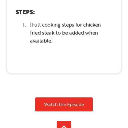
STEPS:
[Full cooking steps for chicken
fried steak to be added when
available]
Watch the Episode