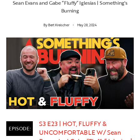
Sean Evans and Gabe “Fluffy” Iglesias | Something's
Burning
By
Bert Kreischer
May 28, 2024
S3 E23 | HOT, FLUFFY &
UNCOMFORTABLE W/ Sean