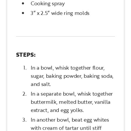
Cooking spray
3” x 2.5” wide ring molds
STEPS:
In a bowl, whisk together flour,
sugar, baking powder, baking soda,
and salt.
In a separate bowl, whisk together
buttermilk, melted butter, vanilla
extract, and egg yolks.
In another bowl, beat egg whites
with cream of tartar until stiff