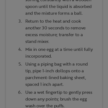
spoon until the liquid is absorbed
and the mixture forms a ball.
Return to the heat and cook
another 30 seconds to remove
excess moisture; transfer to a
stand mixer.
Mix in one egg at a time until fully
incorporated.
Using a piping bag with a round
tip, pipe 1-inch dollops onto a
parchment-lined baking sheet,
spaced 1 inch apart.
Use a wet fingertip to gently press
down any points; brush the egg
wash over the puffs.