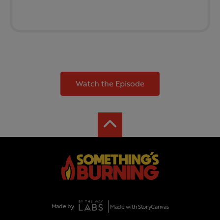
Watch the Episode
Made by
Made with StoryCanvas