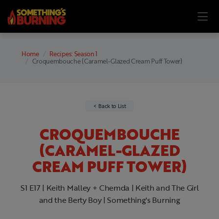
Home
Recipes: Season 1
Croquembouche (Caramel-Glazed Cream Puff Tower)
Back to List
CROQUEMBOUCHE
(CARAMEL-GLAZED
CREAM PUFF TOWER)
S1 E17 | Keith Malley + Chemda | Keith and The Girl
and the Berty Boy | Something's Burning