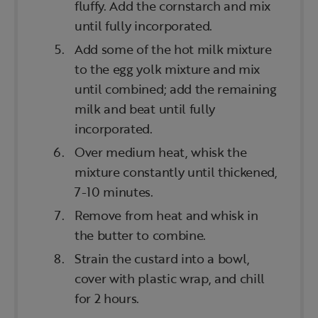
fluffy. Add the cornstarch and mix
until fully incorporated.
Add some of the hot milk mixture
to the egg yolk mixture and mix
until combined; add the remaining
milk and beat until fully
incorporated.
Over medium heat, whisk the
mixture constantly until thickened,
7-10 minutes.
Remove from heat and whisk in
the butter to combine.
Strain the custard into a bowl,
cover with plastic wrap, and chill
for 2 hours.