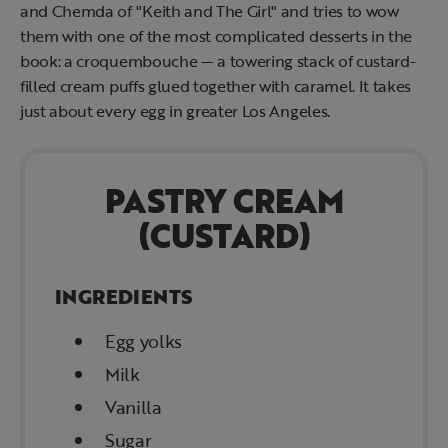
and Chemda of "Keith and The Girl" and tries to wow
them with one of the most complicated desserts in the
book: a croquembouche — a towering stack of custard-
filled cream puffs glued together with caramel. It takes
just about every egg in greater Los Angeles.
PASTRY CREAM
(CUSTARD)
INGREDIENTS
Egg yolks
Milk
Vanilla
Sugar