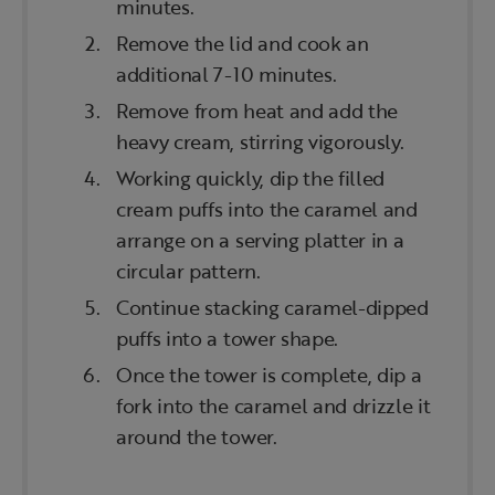
minutes.
Remove the lid and cook an
additional 7-10 minutes.
Remove from heat and add the
heavy cream, stirring vigorously.
Working quickly, dip the filled
cream puffs into the caramel and
arrange on a serving platter in a
circular pattern.
Continue stacking caramel-dipped
puffs into a tower shape.
Once the tower is complete, dip a
fork into the caramel and drizzle it
around the tower.