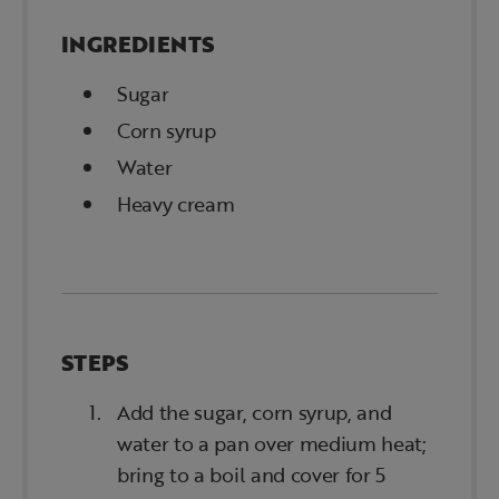
INGREDIENTS
Sugar
Corn syrup
Water
Heavy cream
STEPS
Add the sugar, corn syrup, and
water to a pan over medium heat;
bring to a boil and cover for 5