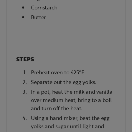
Cornstarch
Butter
STEPS
Preheat oven to 425°F.
Separate out the egg yolks.
In a pot, heat the milk and vanilla
over medium heat; bring to a boil
and turn off the heat.
Using a hand mixer, beat the egg
yolks and sugar until light and