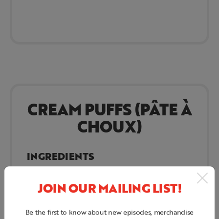
CREAM PUFFS (PÂTE À
CHOUX)
INGREDIENTS
Water
JOIN OUR MAILING LIST!
Butter
Salt
Be the first to know about new episodes, merchandise