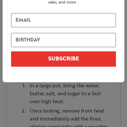
Sugar
sales, and more...
Flour
Eggs
Egg wash
SUBSCRIBE
STEPS
In a large pot, bring the water,
butter, salt, and sugar to a boil
over high heat.
Once boiling, remove from heat
and immediately add the flour,
stirring constantly with a wooden