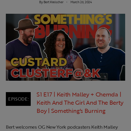
By
Bert Kreischer
March 26, 2024
S1 E17 | Keith Malley + Chemda |
Keith And The Girl And The Berty
Boy | Something's Burning
Bert welcomes OG New York podcasters Keith Malley