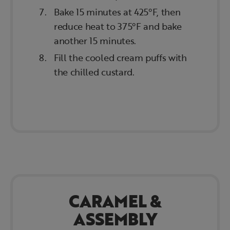
Bake 15 minutes at 425°F, then
reduce heat to 375°F and bake
another 15 minutes.
Fill the cooled cream puffs with
the chilled custard.
CARAMEL &
ASSEMBLY