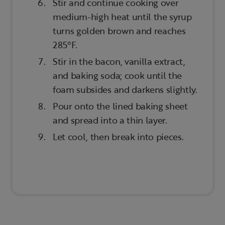
Stir and continue cooking over
medium-high heat until the syrup
turns golden brown and reaches
285°F.
Stir in the bacon, vanilla extract,
and baking soda; cook until the
foam subsides and darkens slightly.
Pour onto the lined baking sheet
and spread into a thin layer.
Let cool, then break into pieces.