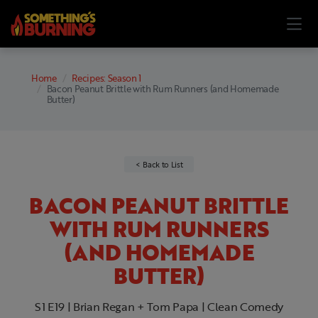
Home
Recipes: Season 1
Bacon Peanut Brittle with Rum Runners (and Homemade
Butter)
Back to List
BACON PEANUT BRITTLE
WITH RUM RUNNERS
(AND HOMEMADE
BUTTER)
S1 E19 | Brian Regan + Tom Papa | Clean Comedy