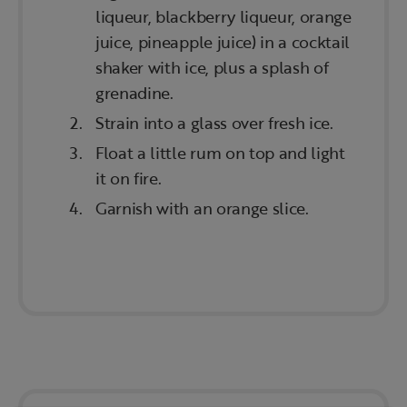
liqueur, blackberry liqueur, orange
juice, pineapple juice) in a cocktail
shaker with ice, plus a splash of
grenadine.
Strain into a glass over fresh ice.
Float a little rum on top and light
it on fire.
Garnish with an orange slice.