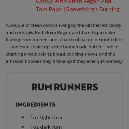
Candy With Brian Regan And
Tom Papa | Something's Burning
A couple of clean comics swing by the kitchen for candy
and cocktails. Bert, Brian Regan, and Tom Papa make
flaming rum runners and a batch of bacon peanut brittle
— and even shake up some homemade butter — while
chatting about baking bread, cooking shows, and the
artisanal hobbies they'd take up if they ever quit comedy.
RUM RUNNERS
INGREDIENTS
1 oz light rum
1 oz dark rum