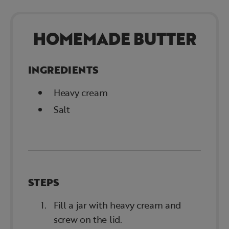
HOMEMADE BUTTER
INGREDIENTS
Heavy cream
Salt
STEPS
Fill a jar with heavy cream and
screw on the lid.