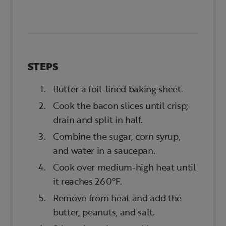
STEPS
Butter a foil-lined baking sheet.
Cook the bacon slices until crisp;
drain and split in half.
Combine the sugar, corn syrup,
and water in a saucepan.
Cook over medium-high heat until
it reaches 260°F.
Remove from heat and add the
butter, peanuts, and salt.