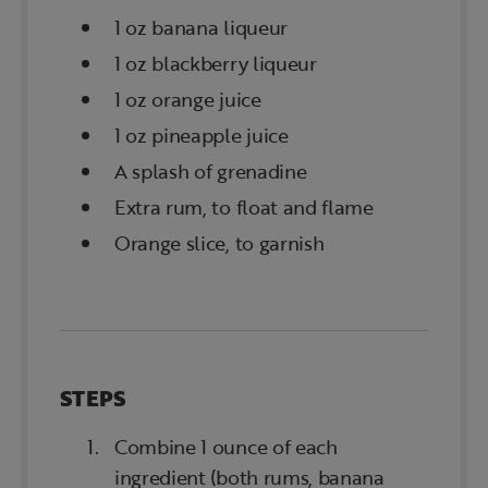
1 oz banana liqueur
1 oz blackberry liqueur
1 oz orange juice
1 oz pineapple juice
A splash of grenadine
Extra rum, to float and flame
Orange slice, to garnish
STEPS
Combine 1 ounce of each
ingredient (both rums, banana