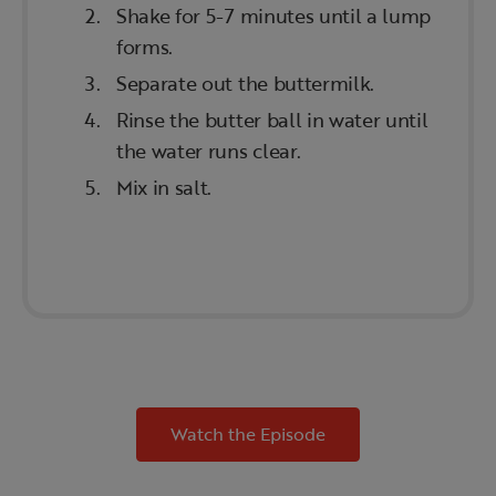
Shake for 5-7 minutes until a lump
forms.
Separate out the buttermilk.
Rinse the butter ball in water until
the water runs clear.
Mix in salt.
Watch the Episode