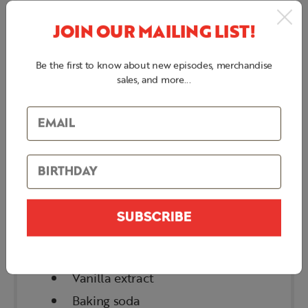
BACON PEANUT
JOIN OUR MAILING LIST!
BRITTLE
Be the first to know about new episodes, merchandise
INGREDIENTS
sales, and more...
Bacon slices
Sugar
Corn syrup
Water
Butter
SUBSCRIBE
Peanuts
Salt
Vanilla extract
Baking soda