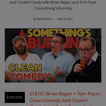
and Cookin' Candy with Brian Regan and Tom Papa
| Something's Burning
By
Bert Kreisher
April 23, 2024
S1 E19 | Brian Regan + Tom Papa |
Clean Comedy And Cookin'